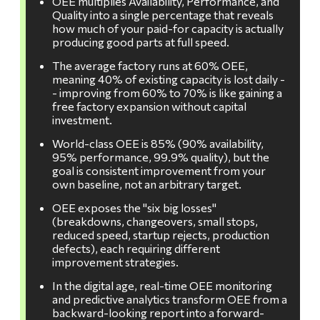
OEE multiplies Availability, Performance, and
Quality into a single percentage that reveals
how much of your paid-for capacity is actually
producing good parts at full speed.
The average factory runs at 60% OEE,
meaning 40% of existing capacity is lost daily -
- improving from 60% to 70% is like gaining a
free factory expansion without capital
investment.
World-class OEE is 85% (90% availability,
95% performance, 99.9% quality), but the
goal is consistent improvement from your
own baseline, not an arbitrary target.
OEE exposes the "six big losses"
(breakdowns, changeovers, small stops,
reduced speed, startup rejects, production
defects), each requiring different
improvement strategies.
In the digital age, real-time OEE monitoring
and predictive analytics transform OEE from a
backward-looking report into a forward-