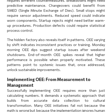
requires different countermeasures. Breakdowns might need
predictive maintenance. Changeovers could benefit from
SMED (Single Minute Exchange of Dies). Small stops might
require sensor adjustments. Reduced speed could indicate
worn components. Startup rejects might need better warm-
up procedures. Production defects could require statistical
process control.
The hidden factory also reveals itself in patterns. OEE varying
by shift indicates inconsistent practices or training. Monday
morning OEE dips suggest startup issues after weekend
shutdowns. End-of-month OEE spikes reveal that higher
performance is possible when properly motivated. These
patterns point to systemic issues that, once addressed,
unlock sustainable improvements.
Implementing OEE: From Measurement to
Management
Successfully implementing OEE requires more than just
calculating numbers. It demands a systematic approach that
builds from accurate data collection to cultural
transformation. Many OEE initiatives fail not because the
math is wrong but because the implementation ignores human