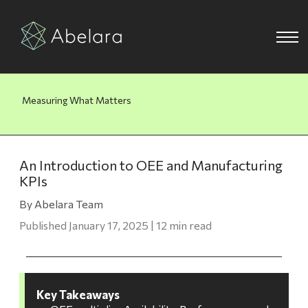
Measuring What Matters
An Introduction to OEE and Manufacturing
KPIs
By Abelara Team
Published January 17, 2025 | 12 min read
Key Takeaways