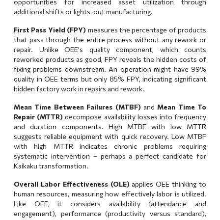
opportunities for increased asset utilization through
additional shifts or lights-out manufacturing.
First Pass Yield (FPY)
measures the percentage of products
that pass through the entire process without any rework or
repair. Unlike OEE's quality component, which counts
reworked products as good, FPY reveals the hidden costs of
fixing problems downstream. An operation might have 99%
quality in OEE terms but only 85% FPY, indicating significant
hidden factory work in repairs and rework.
Mean Time Between Failures (MTBF)
and
Mean Time To
Repair (MTTR)
decompose availability losses into frequency
and duration components. High MTBF with low MTTR
suggests reliable equipment with quick recovery. Low MTBF
with high MTTR indicates chronic problems requiring
systematic intervention – perhaps a perfect candidate for
Kaikaku transformation
.
Overall Labor Effectiveness (OLE)
applies OEE thinking to
human resources, measuring how effectively labor is utilized.
Like OEE, it considers availability (attendance and
engagement), performance (productivity versus standard),