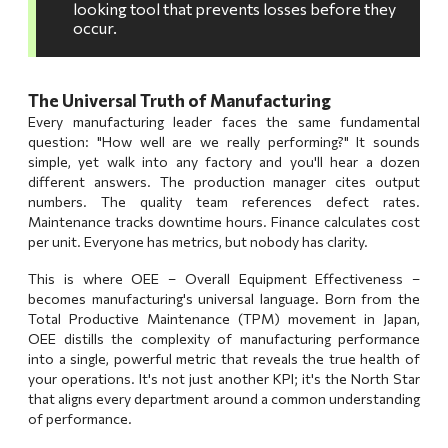
looking tool that prevents losses before they
occur.
The Universal Truth of Manufacturing
Every manufacturing leader faces the same fundamental
question: "How well are we really performing?" It sounds
simple, yet walk into any factory and you'll hear a dozen
different answers. The production manager cites output
numbers. The quality team references defect rates.
Maintenance tracks downtime hours. Finance calculates cost
per unit. Everyone has metrics, but nobody has clarity.
This is where OEE – Overall Equipment Effectiveness –
becomes manufacturing's universal language. Born from the
Total Productive Maintenance (TPM) movement in Japan,
OEE distills the complexity of manufacturing performance
into a single, powerful metric that reveals the true health of
your operations. It's not just another KPI; it's the North Star
that aligns every department around a common understanding
of performance.