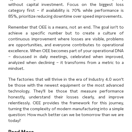
without capital investment. Focus on the biggest loss
category first – if availability is 70% while performance is
85%, prioritize reducing downtime over speed improvements.
Remember that OEE is a means, not an end. The goal isn't to
achieve a specific number but to create a culture of
continuous improvement where losses are visible, problems
are opportunities, and everyone contributes to operational
excellence. When OEE becomes part of your operational DNA
– discussed in daily meetings, celebrated when improved,
analyzed when declining – it transforms from a metric to a
mindset.
The factories that will thrive in the era of
Industry 4.0
won't
be those with the newest equipment or the most advanced
technology. They'll be those that measure performance
honestly, understand their losses clearly, and improve
relentlessly. OEE provides the framework for this journey,
turning the complexity of modern manufacturing into a simple
question: How much better can we be tomorrow than we are
today?
Read More.