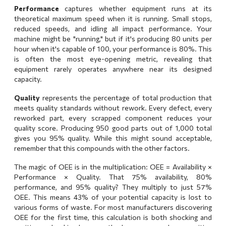
Performance
captures whether equipment runs at its
theoretical maximum speed when it is running. Small stops,
reduced speeds, and idling all impact performance. Your
machine might be "running," but if it's producing 80 units per
hour when it's capable of 100, your performance is 80%. This
is often the most eye-opening metric, revealing that
equipment rarely operates anywhere near its designed
capacity.
Quality
represents the percentage of total production that
meets quality standards without rework. Every defect, every
reworked part, every scrapped component reduces your
quality score. Producing 950 good parts out of 1,000 total
gives you 95% quality. While this might sound acceptable,
remember that this compounds with the other factors.
The magic of OEE is in the multiplication: OEE = Availability ×
Performance × Quality. That 75% availability, 80%
performance, and 95% quality? They multiply to just 57%
OEE. This means 43% of your potential capacity is lost to
various forms of waste. For most manufacturers discovering
OEE for the first time, this calculation is both shocking and