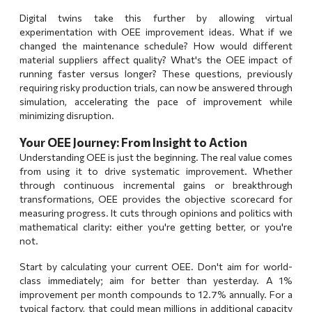
Digital twins take this further by allowing virtual
experimentation with OEE improvement ideas. What if we
changed the maintenance schedule? How would different
material suppliers affect quality? What's the OEE impact of
running faster versus longer? These questions, previously
requiring risky production trials, can now be answered through
simulation, accelerating the pace of improvement while
minimizing disruption.
Your OEE Journey: From Insight to Action
Understanding OEE is just the beginning. The real value comes
from using it to drive systematic improvement. Whether
through
continuous incremental gains
or
breakthrough
transformations
, OEE provides the objective scorecard for
measuring progress. It cuts through opinions and politics with
mathematical clarity: either you're getting better, or you're
not.
Start by calculating your current OEE. Don't aim for world-
class immediately; aim for better than yesterday. A 1%
improvement per month compounds to 12.7% annually. For a
typical factory, that could mean millions in additional capacity