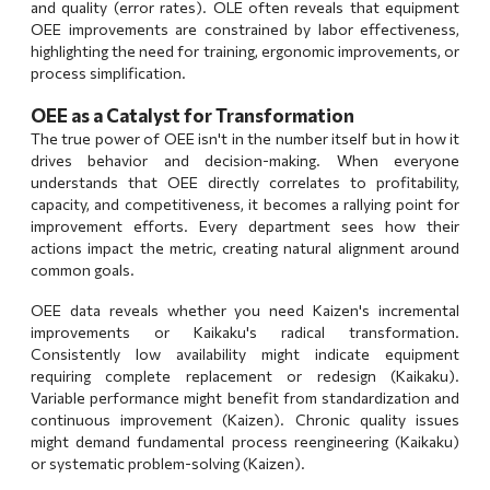
and quality (error rates). OLE often reveals that equipment
OEE improvements are constrained by labor effectiveness,
highlighting the need for training, ergonomic improvements, or
process simplification.
OEE as a Catalyst for Transformation
The true power of OEE isn't in the number itself but in how it
drives behavior and decision-making. When everyone
understands that OEE directly correlates to profitability,
capacity, and competitiveness, it becomes a rallying point for
improvement efforts. Every department sees how their
actions impact the metric, creating natural alignment around
common goals.
OEE data reveals whether you need
Kaizen's incremental
improvements
or
Kaikaku's radical transformation
.
Consistently low availability might indicate equipment
requiring complete replacement or redesign (Kaikaku).
Variable performance might benefit from standardization and
continuous improvement (Kaizen). Chronic quality issues
might demand fundamental process reengineering (Kaikaku)
or systematic problem-solving (Kaizen).