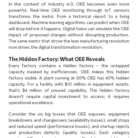
In the context of
Industry 4.0
, OEE becomes even more
powerful. Real-time OEE monitoring through IoT sensors
transforms the metric from a historical report to a living
dashboard. Machine learning algorithms can predict when OEE
will drop before it happens. Digital twins can simulate the OEE
impact of proposed changes without disrupting production.
The same metric that drove the lean manufacturing revolution
now drives the digital transformation revolution.
The Hidden Factory: What OEE Reveals
Every factory contains a hidden factory – the untapped
capacity masked by inefficiencies. OEE makes this hidden
factory visible. A plant running at 60% OEE has 40% hidden
capacity. For a facility with $10 million in equipment assets,
that's $4 million of unused capability. The hidden factory
doesn't require capital investment to access; it requires
operational excellence.
Consider the six big losses that OEE exposes: equipment
breakdowns and changeovers (availability losses), small stops
and reduced speed (performance losses), and startup rejects
and production defects (quality losses). Each category