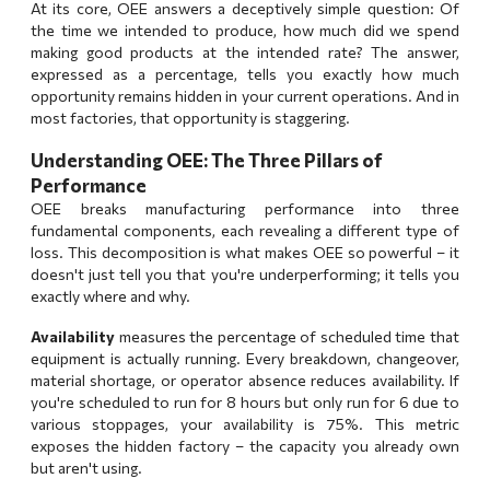
At its core, OEE answers a deceptively simple question: Of
the time we intended to produce, how much did we spend
making good products at the intended rate? The answer,
expressed as a percentage, tells you exactly how much
opportunity remains hidden in your current operations. And in
most factories, that opportunity is staggering.
Understanding OEE: The Three Pillars of
Performance
OEE breaks manufacturing performance into three
fundamental components, each revealing a different type of
loss. This decomposition is what makes OEE so powerful – it
doesn't just tell you that you're underperforming; it tells you
exactly where and why.
Availability
measures the percentage of scheduled time that
equipment is actually running. Every breakdown, changeover,
material shortage, or operator absence reduces availability. If
you're scheduled to run for 8 hours but only run for 6 due to
various stoppages, your availability is 75%. This metric
exposes the hidden factory – the capacity you already own
but aren't using.