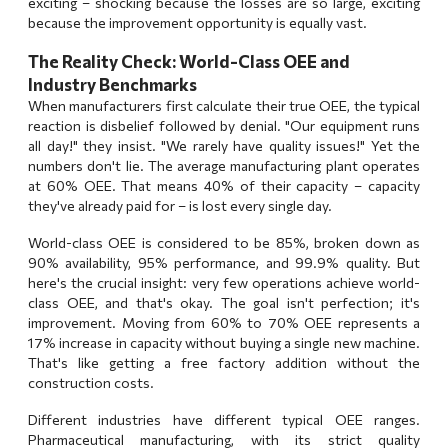
exciting – shocking because the losses are so large, exciting
because the improvement opportunity is equally vast.
The Reality Check: World-Class OEE and
Industry Benchmarks
When manufacturers first calculate their true OEE, the typical
reaction is disbelief followed by denial. "Our equipment runs
all day!" they insist. "We rarely have quality issues!" Yet the
numbers don't lie. The average manufacturing plant operates
at 60% OEE. That means 40% of their capacity – capacity
they've already paid for – is lost every single day.
World-class OEE is considered to be 85%, broken down as
90% availability, 95% performance, and 99.9% quality. But
here's the crucial insight: very few operations achieve world-
class OEE, and that's okay. The goal isn't perfection; it's
improvement. Moving from 60% to 70% OEE represents a
17% increase in capacity without buying a single new machine.
That's like getting a free factory addition without the
construction costs.
Different industries have different typical OEE ranges.
Pharmaceutical manufacturing, with its strict quality