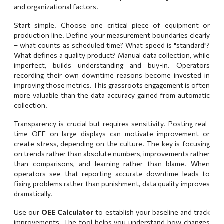
and organizational factors.
Start simple. Choose one critical piece of equipment or
production line. Define your measurement boundaries clearly
– what counts as scheduled time? What speed is "standard"?
What defines a quality product? Manual data collection, while
imperfect, builds understanding and buy-in. Operators
recording their own downtime reasons become invested in
improving those metrics. This grassroots engagement is often
more valuable than the data accuracy gained from automatic
collection.
Transparency is crucial but requires sensitivity. Posting real-
time OEE on large displays can motivate improvement or
create stress, depending on the culture. The key is focusing
on trends rather than absolute numbers, improvements rather
than comparisons, and learning rather than blame. When
operators see that reporting accurate downtime leads to
fixing problems rather than punishment, data quality improves
dramatically.
Use our
OEE Calculator
to establish your baseline and track
improvements. The tool helps you understand how changes