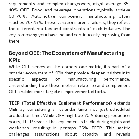
requirements and complex changeovers, might average 35-
40% OEE. Food and beverage operations typically achieve
60-70%. Automotive component manufacturing often
reaches 70-75%. These variations aren't failures; they reflect
the different realities and constraints of each industry. The
key is knowing your baseline and continuously improving from
there.
Beyond OEE: The Ecosystem of Manufacturing
KPIs
While OEE serves as the cornerstone metric, it's part of a
broader ecosystem of KPIs that provide deeper insights into
specific aspects of manufacturing performance.
Understanding how these metrics relate to and complement
OEE enables more targeted improvement efforts.
TEEP (Total Effective Equipment Performance)
extends
OEE by considering all calendar time, not just scheduled
production time. While OEE might be 70% during production
hours, TEEP reveals that equipment sits idle during nights and
weekends, resulting in perhaps 35% TEEP. This metric
challenges assumptions about capacity and reveals