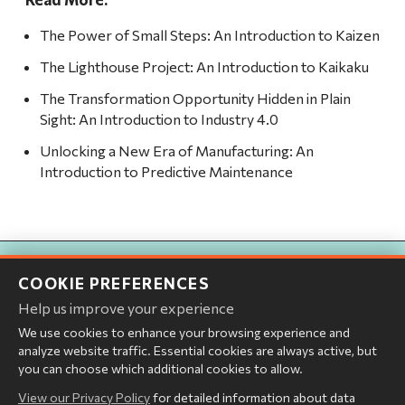
The Power of Small Steps: An Introduction to Kaizen
The Lighthouse Project: An Introduction to Kaikaku
The Transformation Opportunity Hidden in Plain
Sight: An Introduction to Industry 4.0
Unlocking a New Era of Manufacturing: An
Introduction to Predictive Maintenance
Ready for a Real Conversation?
COOKIE PREFERENCES
If this topic resonated, let's explore how Abelara can help your
Help us improve your experience
organization turn insight into action.
We use cookies to enhance your browsing experience and
analyze website traffic. Essential cookies are always active, but
you can choose which additional cookies to allow.
START THE CONVERSATION
View our Privacy Policy
for detailed information about data