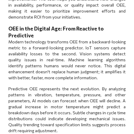
in availability, performance, or quality impact overall OEE,
making it easier to prioritize improvement efforts and
demonstrate ROI from your initiatives.
OEE in the Digital Age: From Reactive to
Predictive
Modern technology transforms OEE from a backward-looking
metric to a forward-looking predictor. IoT sensors capture
availability losses to the second. Vision systems detect
quality issues in real-time. Machine learning algorithms
identify patterns humans would never notice. This digital
enhancement doesn't replace human judgment; it amplifies it
with better, faster, more complete information.
Predictive OEE represents the next evolution. By analyzing
patterns in vibration, temperature, pressure, and other
parameters, AI models can forecast when OEE will decline. A
gradual increase in motor temperature might predict a
breakdown days before it occurs. Subtle changes in cycle time
distributions could indicate developing mechanical issues.
Quality trending toward specification limits suggests process
drift requiring adjustment.