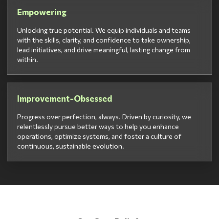
Empowering
Unlocking true potential. We equip individuals and teams
with the skills, clarity, and confidence to take ownership,
lead initiatives, and drive meaningful, lasting change from
within.
Improvement-Obsessed
Progress over perfection, always. Driven by curiosity, we
relentlessly pursue better ways to help you enhance
operations, optimize systems, and foster a culture of
continuous, sustainable evolution.