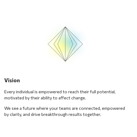
Vision
Every individual is empowered to reach their full potential,
motivated by their ability to affect change.
We see a future where your teams are connected, empowered
by clarity, and drive breakthrough results together.