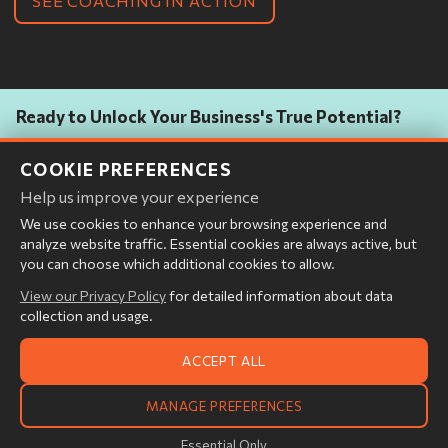
SEE COACHING IN ACTION
Ready to Unlock Your Business's True Potential?
Discover how Abelara's unique Coach, Consultant, and Integrator
COOKIE PREFERENCES
approach delivers deep visibility, empowers your teams, and drives
measurable, lasting transformation.
Help us improve your experience
We use cookies to enhance your browsing experience and
analyze website traffic. Essential cookies are always active, but
you can choose which additional cookies to allow.
START THE CONVERSATION
View our Privacy Policy
for detailed information about data
collection and usage.
ACCEPT ALL
© 2026 Abelara LLC.
MANAGE PREFERENCES
All rights reserved.
Cookie Settings
|
Privacy Policy
Essential Only