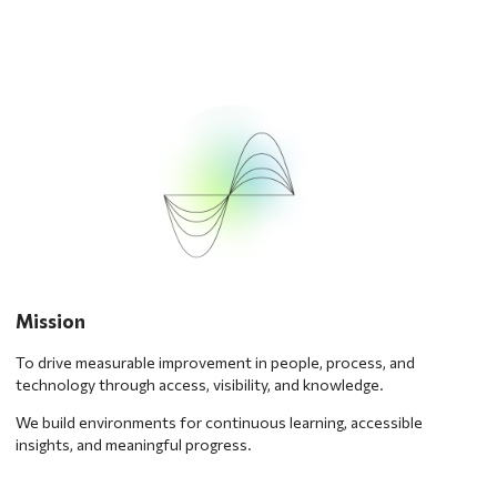
Mission
To drive measurable improvement in people, process, and
technology through access, visibility, and knowledge.
We build environments for continuous learning, accessible
insights, and meaningful progress.