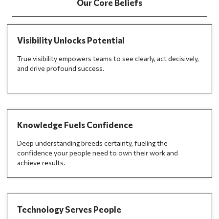
Our Core Beliefs
Visibility Unlocks Potential
True visibility empowers teams to see clearly, act decisively,
and drive profound success.
Knowledge Fuels Confidence
Deep understanding breeds certainty, fueling the
confidence your people need to own their work and
achieve results.
Technology Serves People