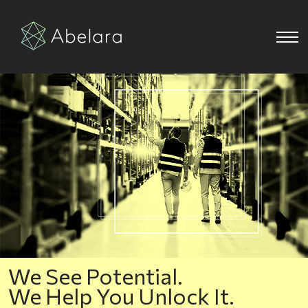
We See Potential.
We Help You Unlock It.