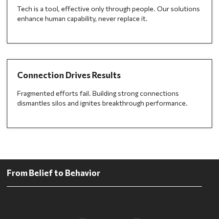
Tech is a tool, effective only through people. Our solutions
enhance human capability, never replace it.
Connection Drives Results
Fragmented efforts fail. Building strong connections
dismantles silos and ignites breakthrough performance.
From Belief to Behavior