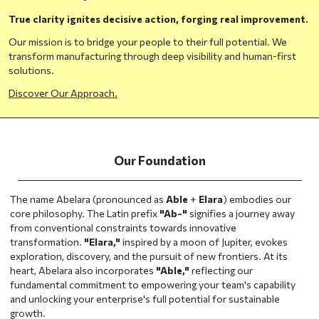
True clarity ignites decisive action, forging real improvement.
Our mission is to bridge your people to their full potential. We
transform manufacturing through deep visibility and human-first
solutions.
Discover Our Approach.
Our Foundation
The name Abelara (pronounced as
Able
+
Elara
) embodies our
core philosophy. The Latin prefix
"Ab-"
signifies a journey away
from conventional constraints towards innovative
transformation.
"Elara,"
inspired by a moon of Jupiter, evokes
exploration, discovery, and the pursuit of new frontiers. At its
heart, Abelara also incorporates
"Able,"
reflecting our
fundamental commitment to empowering your team's capability
and unlocking your enterprise's full potential for sustainable
growth.