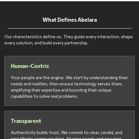
What Defines Abelara
Our characteristics define us. They guide every interaction, shape
every solution, and build every partnership.
Human-Centric
Your people are the engine. We start by understanding their
needs and realities, then ensure technology serves them,
amplifying their expertise and boosting their unique
capabilities to solve real problems.
Transparent
Authenticity builds trust. We commit to clear, candid, and
empathetic communication. Sharing openly and ensuring