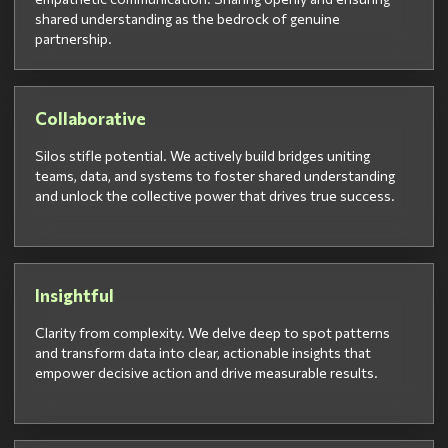
shared understanding as the bedrock of genuine
partnership.
Collaborative
Silos stifle potential. We actively build bridges uniting
teams, data, and systems to foster shared understanding
and unlock the collective power that drives true success.
Insightful
Clarity from complexity. We delve deep to spot patterns
and transform data into clear, actionable insights that
empower decisive action and drive measurable results.