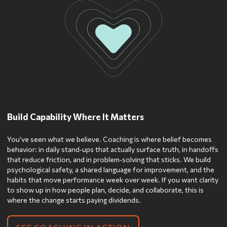
Build Capability Where It Matters
You’ve seen what we believe. Coaching is where belief becomes
behavior: in daily stand‑ups that actually surface truth, in handoffs
that reduce friction, and in problem‑solving that sticks. We build
psychological safety, a shared language for improvement, and the
habits that move performance week over week. If you want clarity
to show up in how people plan, decide, and collaborate, this is
where the change starts paying dividends.